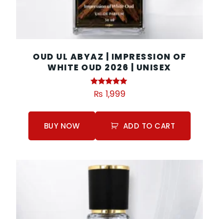
OUD UL ABYAZ | IMPRESSION OF
WHITE OUD 2026 | UNISEX
Rated
₨
1,999
5.00
out of 5
BUY NOW
ADD TO CART