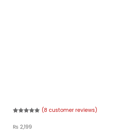
(
8
customer reviews)
Rated
8
5.00
out of 5
₨
2,199
based on
customer