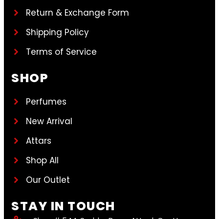
Return & Exchange Form
Shipping Policy
Terms of Service
SHOP
Perfumes
New Arrival
Attars
Shop All
Our Outlet
STAY IN TOUCH