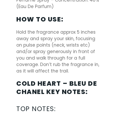
Perfume Spray – Concentration: 40%
(Eau De Parfum)
HOW TO USE:
Hold the fragrance approx 5 inches
away and spray your skin, focusing
on pulse points (neck, wrists etc)
and/or spray generously in front of
you and walk through for a full
coverage. Don’t rub the fragrance in,
as it will affect the trail.
COLD HEART – BLEU DE
CHANEL KEY NOTES:
TOP NOTES
: