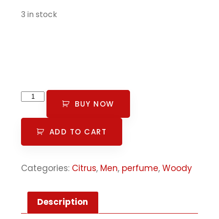
3 in stock
BUY NOW
ADD TO CART
Categories:
Citrus
,
Men
,
perfume
,
Woody
Description