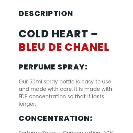
DESCRIPTION
COLD HEART –
BLEU DE CHANEL
PERFUME SPRAY:
Our 50ml spray bottle is easy to use
and made with care. It is made with
EDP concentration so that it lasts
longer.
CONCENTRATION: