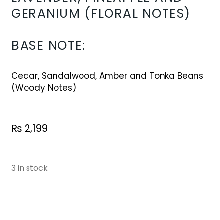
GERANIUM (FLORAL NOTES)
BASE NOTE:
Cedar, Sandalwood, Amber and Tonka Beans
(Woody Notes)
₨
2,199
3 in stock