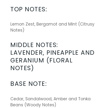
ratings
TOP NOTES
:
Lemon Zest, Bergamot and Mint (Citrusy
Notes)
MIDDLE NOTES:
LAVENDER, PINEAPPLE AND
GERANIUM (FLORAL
NOTES)
BASE NOTE:
Cedar, Sandalwood, Amber and Tonka
Beans (Woody Notes)