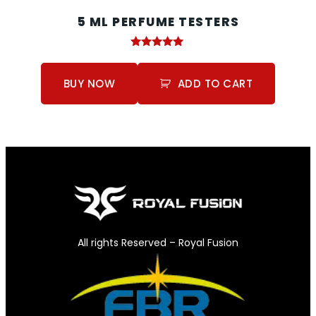
5 ML PERFUME TESTERS
Rated
5.00
out of 5
BUY NOW
ADD TO CART
All rights Reserved – Royal Fusion