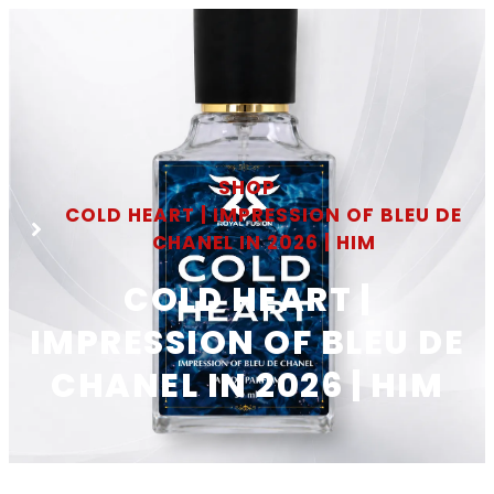
SHOP
COLD HEART | IMPRESSION OF BLEU DE
CHANEL IN 2026 | HIM
COLD HEART |
IMPRESSION OF BLEU DE
CHANEL IN 2026 | HIM