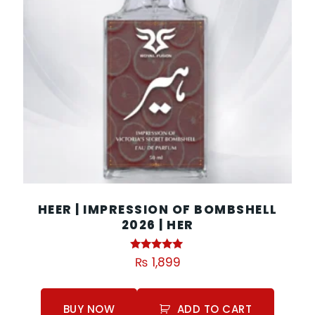
HEER | IMPRESSION OF BOMBSHELL
2026 | HER
Rated
₨
1,899
5.00
out of 5
BUY NOW
ADD TO CART