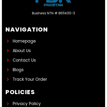
Business NTN # B611400-3
NAVIGATION
Homepage
About Us
Contact Us
Blogs
Track Your Order
POLICIES
Privacy Policy