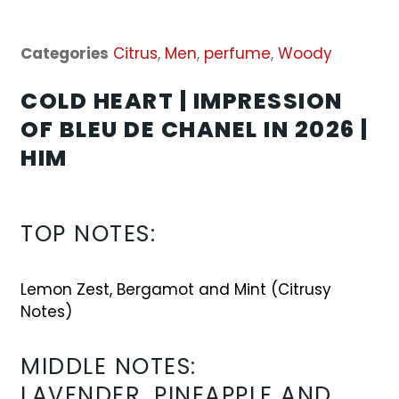
Categories
Citrus
,
Men
,
perfume
,
Woody
COLD HEART | IMPRESSION
OF BLEU DE CHANEL IN 2026 |
HIM
TOP NOTES
:
Lemon Zest, Bergamot and Mint (Citrusy
Notes)
MIDDLE NOTES:
LAVENDER, PINEAPPLE AND