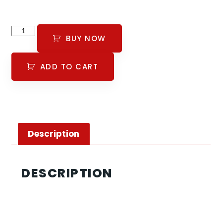
BUY NOW
ADD TO CART
Description
DESCRIPTION