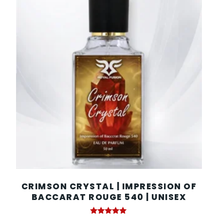
CRIMSON CRYSTAL | IMPRESSION OF
BACCARAT ROUGE 540 | UNISEX