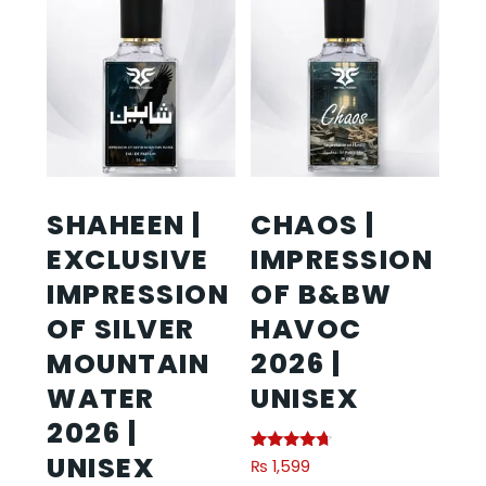
SHAHEEN |
CHAOS |
EXCLUSIVE
IMPRESSION
IMPRESSION
OF B&BW
OF SILVER
HAVOC
MOUNTAIN
2026 |
WATER
UNISEX
2026 |
UNISEX
Rated
₨
1,599
4.50