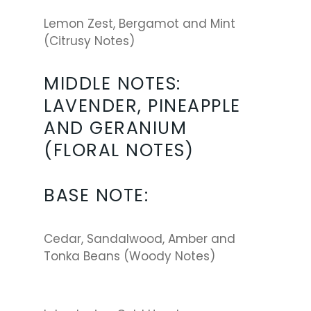
Lemon Zest, Bergamot and Mint
(Citrusy Notes)
MIDDLE NOTES:
LAVENDER, PINEAPPLE
AND GERANIUM
(FLORAL NOTES)
BASE NOTE:
Cedar, Sandalwood, Amber and
Tonka Beans (Woody Notes)