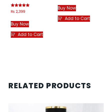
out of 5
Buy Now
Rated
₨
2,399
4.75
out of 5
Add to Cart
Buy Now
Add to Cart
RELATED PRODUCTS