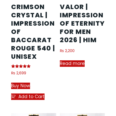
CRIMSON
VALOR |
CRYSTAL |
IMPRESSION
IMPRESSION
OF ETERNITY
OF
FOR MEN
BACCARAT
2026 | HIM
ROUGE 540 |
₨
2,200
UNISEX
Read more
Rated
₨
2,699
5.00
out of 5
Buy Now
Add to Cart