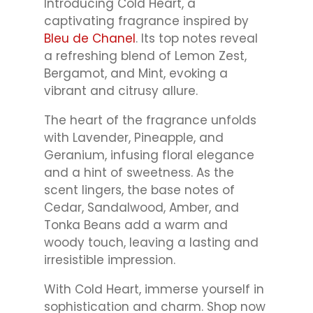
Introducing Cold Heart, a
captivating fragrance inspired by
Bleu de Chanel
. Its top notes reveal
a refreshing blend of Lemon Zest,
Bergamot, and Mint, evoking a
vibrant and citrusy allure.
The heart of the fragrance unfolds
with Lavender, Pineapple, and
Geranium, infusing floral elegance
and a hint of sweetness. As the
scent lingers, the base notes of
Cedar, Sandalwood, Amber, and
Tonka Beans add a warm and
woody touch, leaving a lasting and
irresistible impression.
With Cold Heart, immerse yourself in
sophistication and charm. Shop now