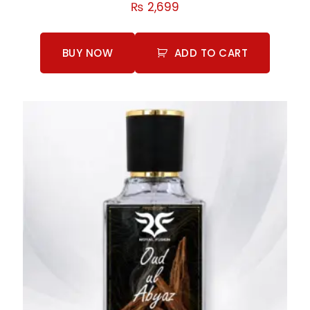
Rated
₨
2,699
5.00
out of 5
BUY NOW
ADD TO CART