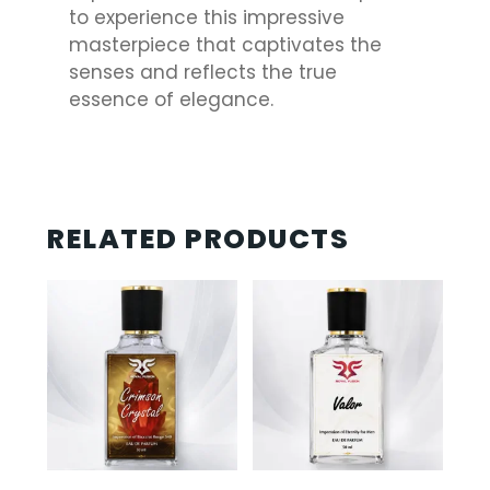
to experience this impressive
masterpiece that captivates the
senses and reflects the true
essence of elegance.
RELATED PRODUCTS