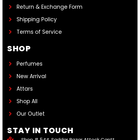
Return & Exchange Form
Shipping Policy
Terms of Service
SHOP
Perfumes
New Arrival
Attars
Shop All
Our Outlet
STAY IN TOUCH
Shop # 544, Saddar Bazar Attock Cantt.