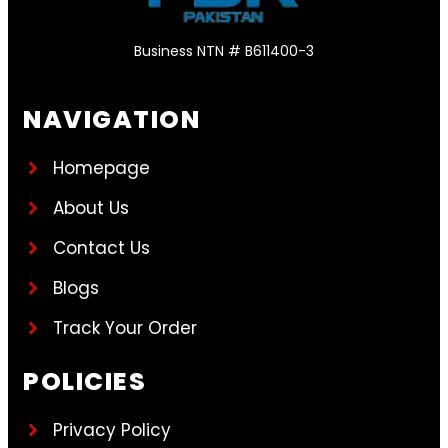
Business NTN # B611400-3
NAVIGATION
Homepage
About Us
Contact Us
Blogs
Track Your Order
POLICIES
Privacy Policy