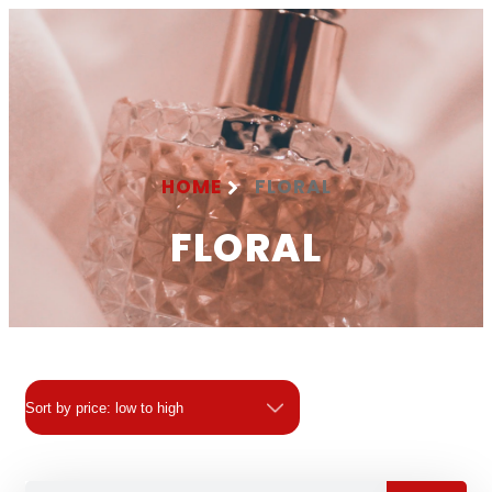
HOME
FLORAL
FLORAL