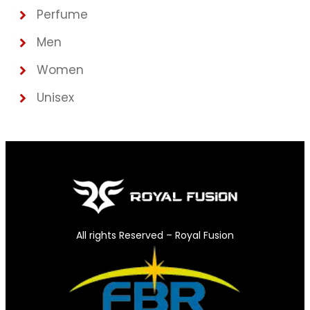
Perfume
Men
Women
Unisex
All rights Reserved – Royal Fusion