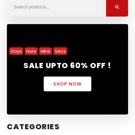
Days
Hors
Mins
Secs
SALE UPTO 60% OFF !
SHOP NOW
CATEGORIES